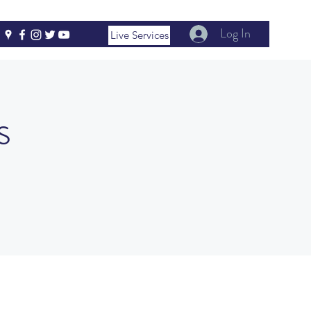
Log In
Live Services
s