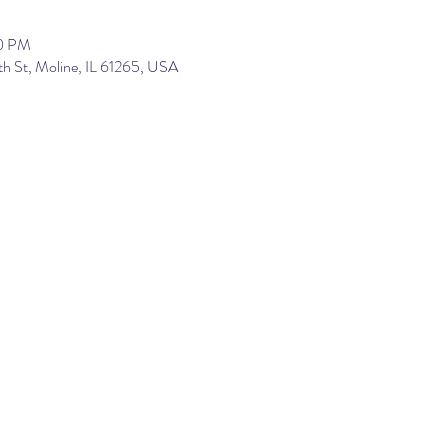
00 PM
th St, Moline, IL 61265, USA