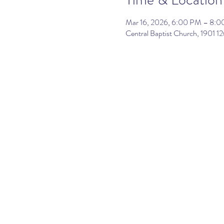
Mar 16, 2026, 6:00 PM – 8:
Central Baptist Church, 1901 12