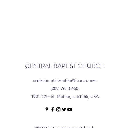
CENTRAL BAPTIST CHURCH
centralbaptistmoline@icloud.ocm
(309) 762-0650
1901 12th St, Moline, IL 61265, USA