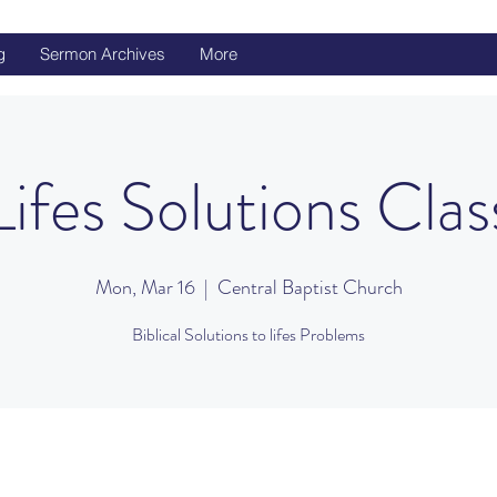
g
Sermon Archives
More
Lifes Solutions Clas
Mon, Mar 16
  |  
Central Baptist Church
Biblical Solutions to lifes Problems