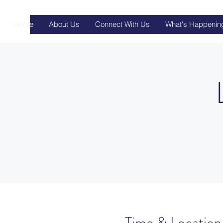
Home
About Us
Connect With Us
What's Happenin
Time & Location