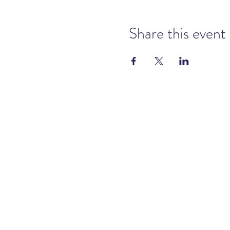
Share this event